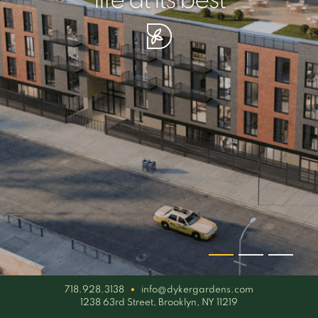
your piece of serenity
simplicity artisan
life at its best
718.928.3138
info@dykergardens.com
1238 63rd Street, Brooklyn, NY 11219