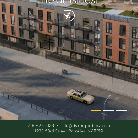
your piece of serenity
simplicity artisan
life at its best
718.928.3138
info@dykergardens.com
1238 63rd Street, Brooklyn, NY 11219