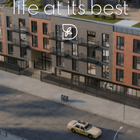
r piece of sere
simplicity artisa
life at its best