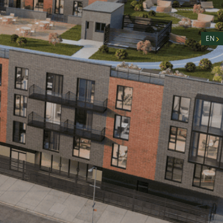
nity
n
EN