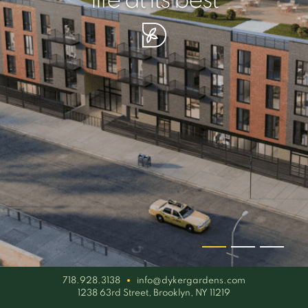
your piece of serenity
simplicity artisan
life at its best
718.928.3138
info@dykergardens.com
1238 63rd Street, Brooklyn, NY 11219