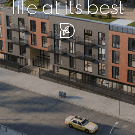
r piece of sere
simplicity artisa
life at its best