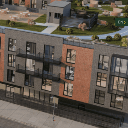
nity
n
EN