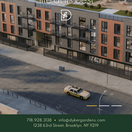
your piece of serenity
simplicity artisan
life at its best
718.928.3138
info@dykergardens.com
1238 63rd Street, Brooklyn, NY 11219