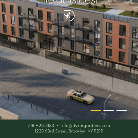
your piece of serenity
simplicity artisan
life at its best
718.928.3138
info@dykergardens.com
1238 63rd Street, Brooklyn, NY 11219