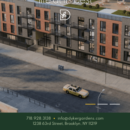
your piece of serenity
simplicity artisan
life at its best
718.928.3138
info@dykergardens.com
1238 63rd Street, Brooklyn, NY 11219