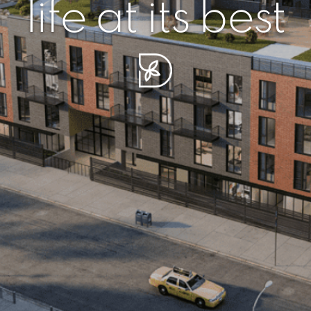
r piece of sere
simplicity artisa
life at its best