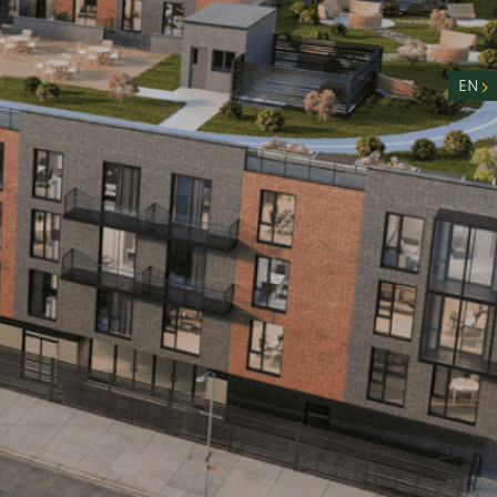
nity
n
EN