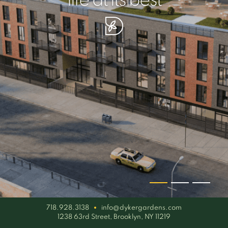
your piece of serenity
simplicity artisan
life at its best
718.928.3138
info@dykergardens.com
1238 63rd Street, Brooklyn, NY 11219