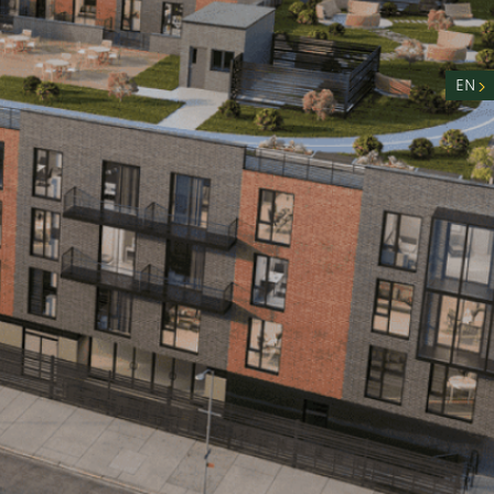
nity
n
EN