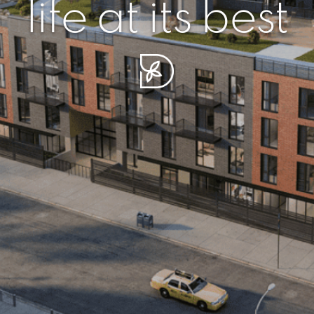
r piece of sere
simplicity artisa
life at its best