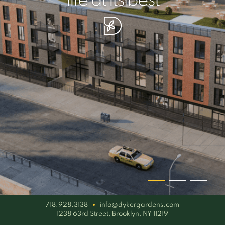
your piece of serenity
simplicity artisan
life at its best
718.928.3138
info@dykergardens.com
1238 63rd Street, Brooklyn, NY 11219