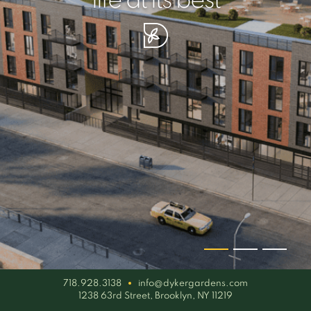
your piece of serenity
simplicity artisan
life at its best
718.928.3138
info@dykergardens.com
1238 63rd Street, Brooklyn, NY 11219