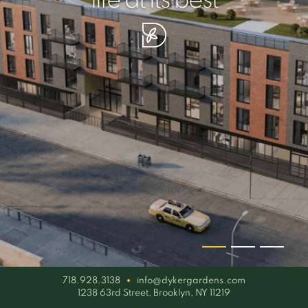
your piece of serenity
simplicity artisan
life at its best
718.928.3138
info@dykergardens.com
1238 63rd Street, Brooklyn, NY 11219