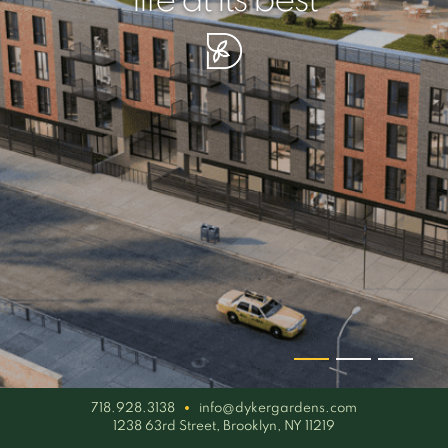
your piece of serenity
simplicity artisan
life at its best
718.928.3138
info@dykergardens.com
1238 63rd Street, Brooklyn, NY 11219