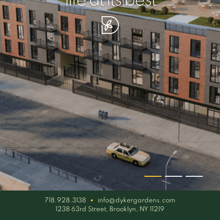
your piece of serenity
simplicity artisan
life at its best
718.928.3138
info@dykergardens.com
1238 63rd Street, Brooklyn, NY 11219