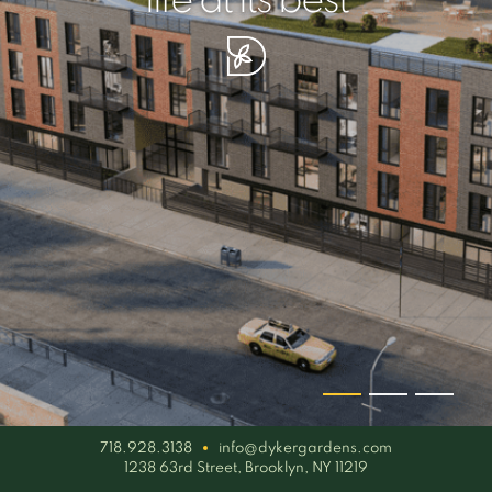
your piece of serenity
simplicity artisan
life at its best
718.928.3138
info@dykergardens.com
1238 63rd Street, Brooklyn, NY 11219