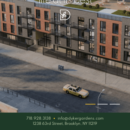
your piece of serenity
simplicity artisan
life at its best
718.928.3138
info@dykergardens.com
1238 63rd Street, Brooklyn, NY 11219