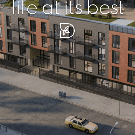
r piece of sere
simplicity artisa
life at its best