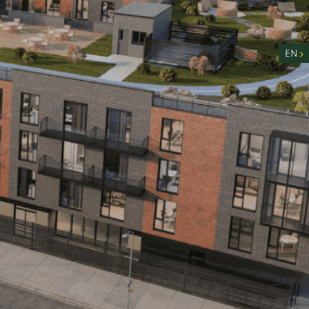
nity
n
EN