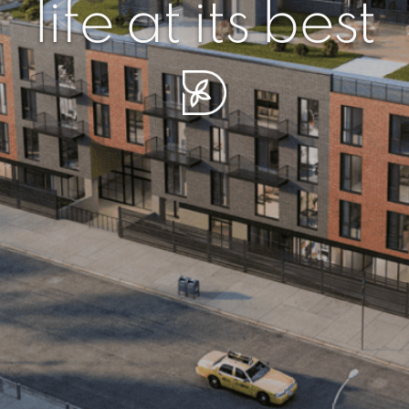
r piece of sere
simplicity artisa
life at its best