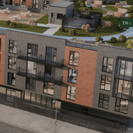
nity
n
EN