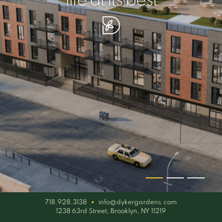
your piece of serenity
simplicity artisan
life at its best
718.928.3138
info@dykergardens.com
1238 63rd Street, Brooklyn, NY 11219