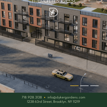
your piece of serenity
simplicity artisan
life at its best
718.928.3138
info@dykergardens.com
1238 63rd Street, Brooklyn, NY 11219