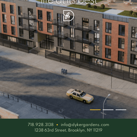
your piece of serenity
simplicity artisan
life at its best
718.928.3138
info@dykergardens.com
1238 63rd Street, Brooklyn, NY 11219