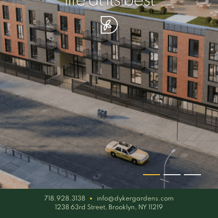
your piece of serenity
simplicity artisan
life at its best
718.928.3138
info@dykergardens.com
1238 63rd Street, Brooklyn, NY 11219