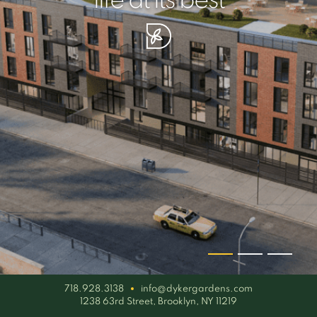
your piece of serenity
simplicity artisan
life at its best
718.928.3138
info@dykergardens.com
1238 63rd Street, Brooklyn, NY 11219