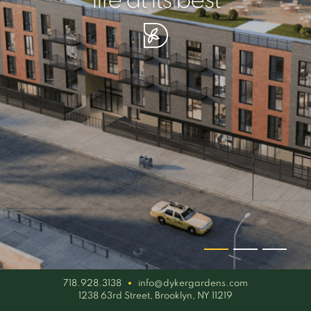
your piece of serenity
simplicity artisan
life at its best
718.928.3138
info@dykergardens.com
1238 63rd Street, Brooklyn, NY 11219