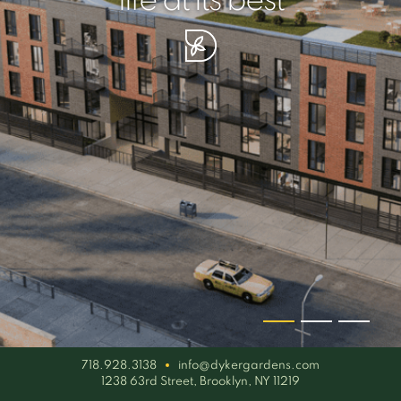
your piece of serenity
simplicity artisan
life at its best
718.928.3138
info@dykergardens.com
1238 63rd Street, Brooklyn, NY 11219