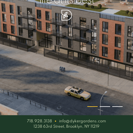
your piece of serenity
simplicity artisan
life at its best
718.928.3138
info@dykergardens.com
1238 63rd Street, Brooklyn, NY 11219