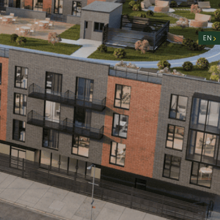
nity
n
EN