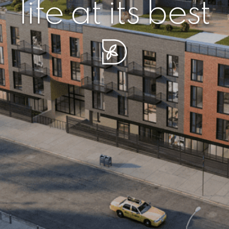
r piece of sere
simplicity artisa
life at its best