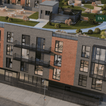
nity
n
EN