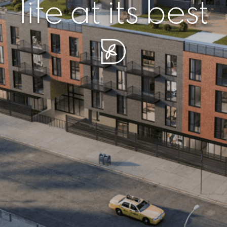
r piece of sere
simplicity artisa
life at its best