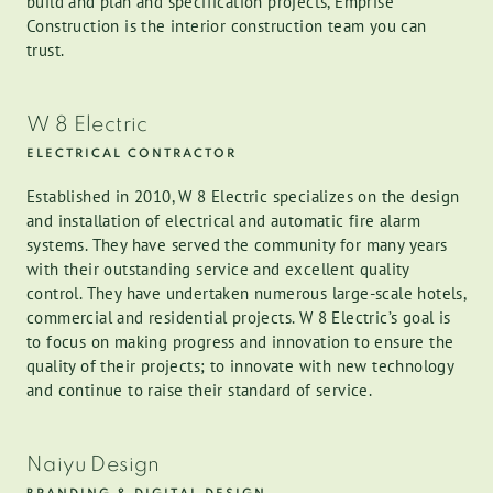
build and plan and specification projects, Emprise
Construction is the interior construction team you can
trust.
W 8 Electric
ELECTRICAL CONTRACTOR
Established in 2010, W 8 Electric specializes on the design
and installation of electrical and automatic fire alarm
systems. They have served the community for many years
with their outstanding service and excellent quality
control. They have undertaken numerous large-scale hotels,
commercial and residential projects. W 8 Electric’s goal is
to focus on making progress and innovation to ensure the
quality of their projects; to innovate with new technology
and continue to raise their standard of service.
Naiyu Design