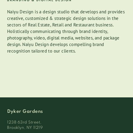
BRANDING & DIGITAL DESIGN
Naiyu Design is a design studio that develops and provides
creative, customized & strategic design solutions in the
sectors of Real Estate, Retail and Restaurant business.
Holistically communicating through brand identity,
photography, video, digital media, websites, and package
design. Naiyu Design develops compelling brand
recognition tailored to our clients.
Dyker Gardens
1238 63rd Street,
Brooklyn, NY 11219