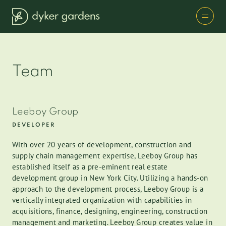
Team
Leeboy Group
DEVELOPER
With over 20 years of development, construction and
supply chain management expertise, Leeboy Group has
established itself as a pre-eminent real estate
development group in New York City. Utilizing a hands-on
approach to the development process, Leeboy Group is a
vertically integrated organization with capabilities in
acquisitions, finance, designing, engineering, construction
management and marketing. Leeboy Group creates value in