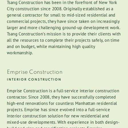
Tsang Construction has been in the forefront of New York
City construction since 2008. Originally established as a
general contractor for small to mid-sized residential and
commercial projects, they have since taken on increasingly
larger and more challenging ground-up development work.
Tsang Construction’s mission is to provide their clients with
all the resources to complete their projects safely, on time
and on budget, while maintaining high quality
workmanship.
Emprise Construction
INTERIOR CONSTRUCTION
Emprise Construction is a full-service interior construction
contractor. Since 2008, they have successfully completed
high-end renovations for countless Manhattan residential
projects. Emprise has since evolved into a full-service
interior construction solution for new residential and
mixed-use developments. With experience in both design-