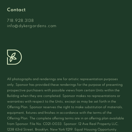
Contact
718.928.3138
info@dykergardens.com
All photographs and renderings are for artistic representation purposes
only. Sponsor has provided these renderings for the purpose of presenting
prospective purchasers with possible views from certain Units within the
Building when they are completed. Sponsor makes no representations or
warranties with respect to the Units, except as may be set forth in the
Offering Plan. Sponsor reserves the right to make substitution of materials,
equipment, fixtures and finishes in accordance with the terms of the
Offering Plan. The complete offering terms are in an offering plan available
from Sponsor. File No. CD21-0033. Sponsor: 12 Ave Real Property LLC,
1238 63rd Street, Brooklyn, New York 11219. Equal Housing Opportunity.