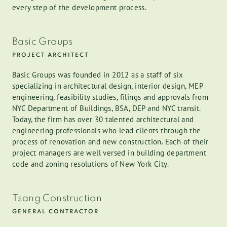
every step of the development process.
Basic Groups
PROJECT ARCHITECT
Basic Groups was founded in 2012 as a staff of six
specializing in architectural design, interior design, MEP
engineering, feasibility studies, filings and approvals from
NYC Department of Buildings, BSA, DEP and NYC transit.
Today, the firm has over 30 talented architectural and
engineering professionals who lead clients through the
process of renovation and new construction. Each of their
project managers are well versed in building department
code and zoning resolutions of New York City.
Tsang Construction
GENERAL CONTRACTOR